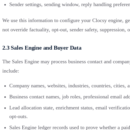
Sender settings, sending window, reply handling preferen
We use this information to configure your Clocsy engine, gen
not override factuality, opt-out, sender safety, suppression, 
2.3 Sales Engine and Buyer Data
The Sales Engine may process business contact and company d
include:
Company names, websites, industries, countries, cities, 
Business contact names, job roles, professional email ad
Lead allocation state, enrichment status, email verificati
opt-outs.
Sales Engine ledger records used to prove whether a paid p