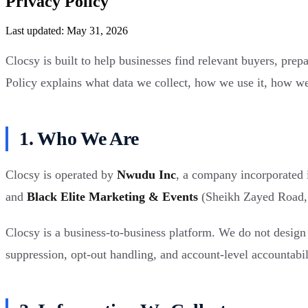
Privacy Policy
Last updated: May 31, 2026
Clocsy is built to help businesses find relevant buyers, pre
Policy explains what data we collect, how we use it, how we 
1. Who We Are
Clocsy is operated by
Nwudu Inc
, a company incorporated 
and
Black Elite Marketing & Events
(Sheikh Zayed Road, D
Clocsy is a business-to-business platform. We do not design 
suppression, opt-out handling, and account-level accountabil