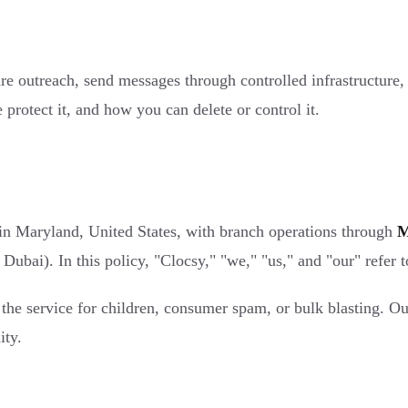
pare outreach, send messages through controlled infrastructure
protect it, and how you can delete or control it.
in Maryland, United States, with branch operations through
M
ubai). In this policy, "Clocsy," "we," "us," and "our" refer 
the service for children, consumer spam, or bulk blasting. Ou
ity.