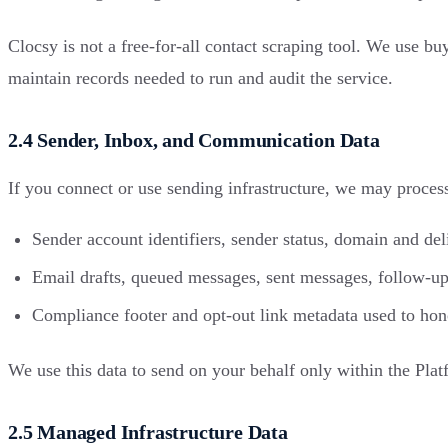
Clocsy is not a free-for-all contact scraping tool. We use b
maintain records needed to run and audit the service.
2.4 Sender, Inbox, and Communication Data
If you connect or use sending infrastructure, we may proces
Sender account identifiers, sender status, domain and de
Email drafts, queued messages, sent messages, follow-ups
Compliance footer and opt-out link metadata used to hono
We use this data to send on your behalf only within the Plat
2.5 Managed Infrastructure Data