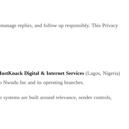
, manage replies, and follow up responsibly. This Privacy
ustKnack Digital & Internet Services
(Lagos, Nigeria)
to Nwudu Inc and its operating branches.
r systems are built around relevance, sender controls,