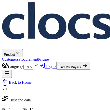
Product
Customers
Procurement
Pricing
Language
Log in
Find My Buyers
Back to Home
Trust and data