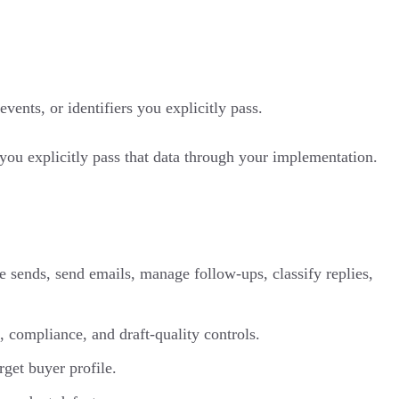
ents, or identifiers you explicitly pass.
you explicitly pass that data through your implementation.
ue sends, send emails, manage follow-ups, classify replies,
 compliance, and draft-quality controls.
rget buyer profile.