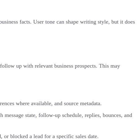
siness facts. User tone can shape writing style, but it does
 follow up with relevant business prospects. This may
erences where available, and source metadata.
ach message state, follow-up schedule, replies, bounces, and
 or blocked a lead for a specific sales date.