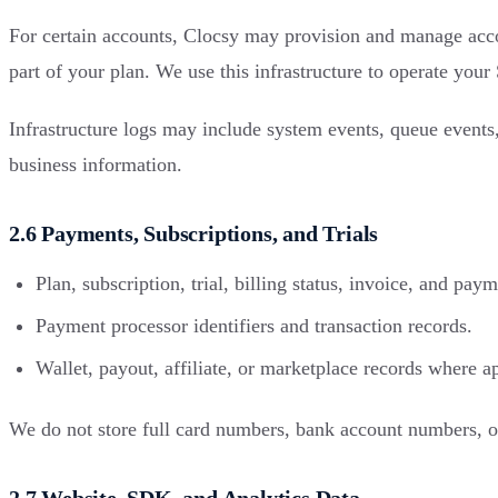
For certain accounts, Clocsy may provision and manage accoun
part of your plan. We use this infrastructure to operate you
Infrastructure logs may include system events, queue events,
business information.
2.6 Payments, Subscriptions, and Trials
Plan, subscription, trial, billing status, invoice, and pay
Payment processor identifiers and transaction records.
Wallet, payout, affiliate, or marketplace records where a
We do not store full card numbers, bank account numbers, o
2.7 Website, SDK, and Analytics Data