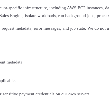
t-specific infrastructure, including AWS EC2 instances, datab
r Sales Engine, isolate workloads, run background jobs, process
 request metadata, error messages, and job state. We do not us
ment metadata.
pplicable.
r sensitive payment credentials on our own servers.