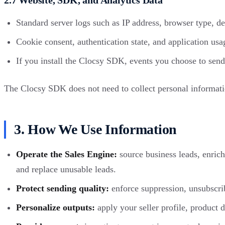
Standard server logs such as IP address, browser type, de
Cookie consent, authentication state, and application usa
If you install the Clocsy SDK, events you choose to send
The Clocsy SDK does not need to collect personal information
3. How We Use Information
Operate the Sales Engine:
source business leads, enrich 
and replace unusable leads.
Protect sending quality:
enforce suppression, unsubscrib
Personalize outputs:
apply your seller profile, product 