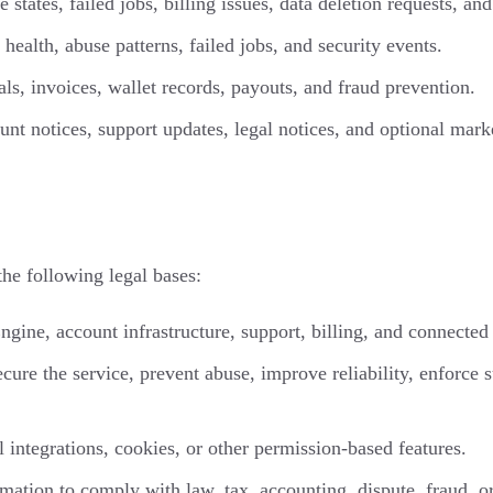
 states, failed jobs, billing issues, data deletion requests, an
health, abuse patterns, failed jobs, and security events.
ls, invoices, wallet records, payouts, and fraud prevention.
unt notices, support updates, legal notices, and optional mar
e following legal bases:
ngine, account infrastructure, support, billing, and connected 
cure the service, prevent abuse, improve reliability, enforce
 integrations, cookies, or other permission-based features.
ation to comply with law, tax, accounting, dispute, fraud, or