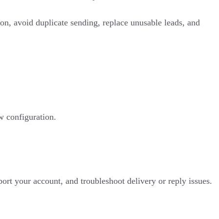
ion, avoid duplicate sending, replace unusable leads, and
w configuration.
ort your account, and troubleshoot delivery or reply issues.