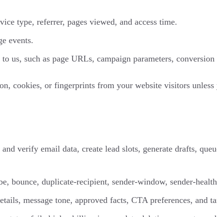
vice type, referrer, pages viewed, and access time.
ge events.
 to us, such as page URLs, campaign parameters, conversion ev
, cookies, or fingerprints from your website visitors unless 
and verify email data, create lead slots, generate drafts, que
e, bounce, duplicate-recipient, sender-window, sender-health,
details, message tone, approved facts, CTA preferences, and ta