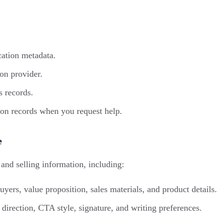
cation metadata.
on provider.
s records.
ion records when you request help.
e
and selling information, including:
yers, value proposition, sales materials, and product details.
direction, CTA style, signature, and writing preferences.