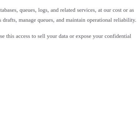
ases, queues, logs, and related services, at our cost or as
 drafts, manage queues, and maintain operational reliability.
e this access to sell your data or expose your confidential