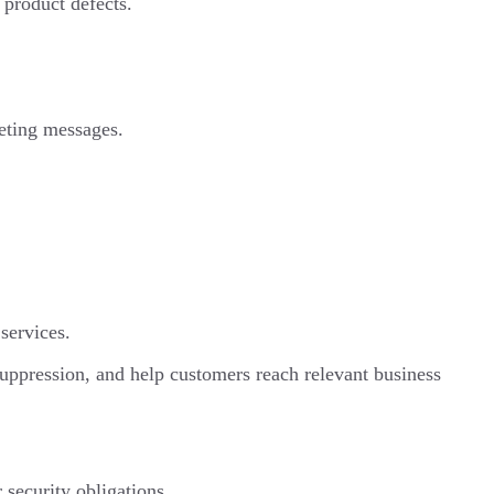
d product defects.
keting messages.
services.
 suppression, and help customers reach relevant business
 security obligations.