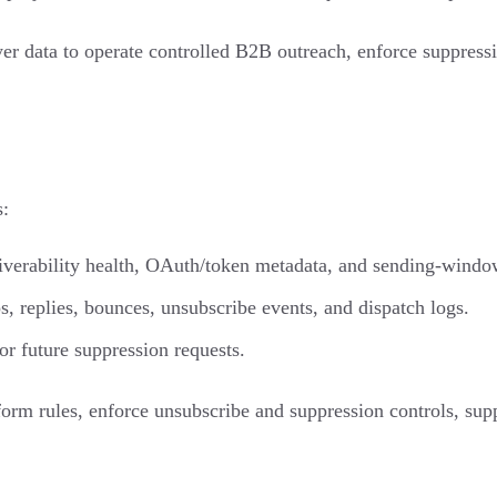
uyer data to operate controlled B2B outreach, enforce suppress
s:
liverability health, OAuth/token metadata, and sending-windo
, replies, bounces, unsubscribe events, and dispatch logs.
r future suppression requests.
form rules, enforce unsubscribe and suppression controls, supp