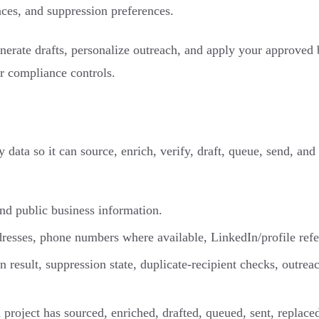
ces, and suppression preferences.
erate drafts, personalize outreach, and apply your approved bu
or compliance controls.
ata so it can source, enrich, verify, draft, queue, send, and
and public business information.
dresses, phone numbers where available, LinkedIn/profile ref
on result, suppression state, duplicate-recipient checks, outre
roject has sourced, enriched, drafted, queued, sent, replaced,