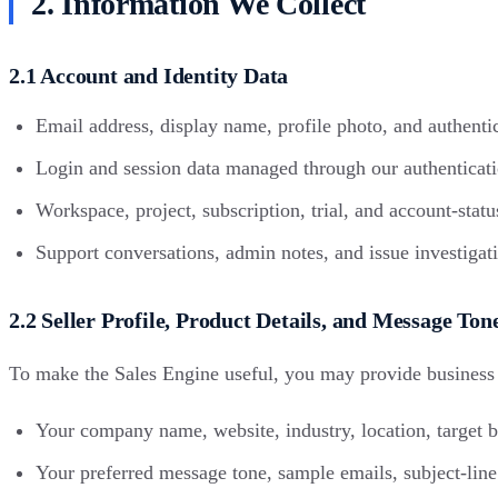
2. Information We Collect
2.1 Account and Identity Data
Email address, display name, profile photo, and authenti
Login and session data managed through our authenticati
Workspace, project, subscription, trial, and account-statu
Support conversations, admin notes, and issue investigat
2.2 Seller Profile, Product Details, and Message Ton
To make the Sales Engine useful, you may provide business 
Your company name, website, industry, location, target bu
Your preferred message tone, sample emails, subject-line 