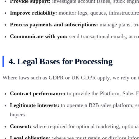
Provide support:
investigate account issues, stuck engine
Improve reliability:
monitor logs, queues, infrastructure 
Process payments and subscriptions:
manage plans, tria
Communicate with you:
send transactional emails, acco
4. Legal Bases for Processing
Where laws such as GDPR or UK GDPR apply, we rely on th
Contract performance:
to provide the Platform, Sales E
Legitimate interests:
to operate a B2B sales platform, se
buyers.
Consent:
where required for optional marketing, optional
Legal obligation:
where we must retain or disclose inform